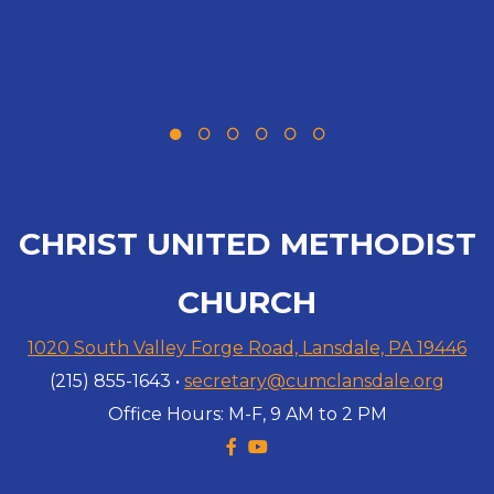
CHRIST UNITED METHODIST
CHURCH
1020 South Valley Forge Road, Lansdale, PA 19446
(215) 855-1643 •
secretary@cumclansdale.org
Office Hours: M-F, 9 AM to 2 PM
Facebook F
YouTube

