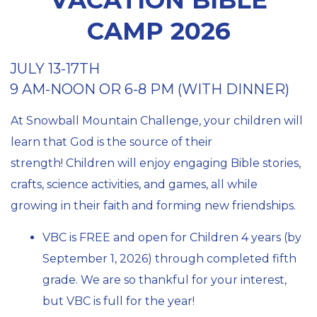
CAMP 2026
JULY 13-17TH
9 AM-NOON OR 6-8 PM (WITH DINNER)
At Snowball Mountain Challenge, your children will
learn that God is the source of their
strength!
Children will enjoy engaging Bible stories,
crafts, science activities, and games, all while
growing in their faith and forming new friendships.
VBC is FREE and open for Children 4 years (by
September 1, 2026) through completed fifth
grade. We are so thankful for your interest,
but VBC is full for the year!