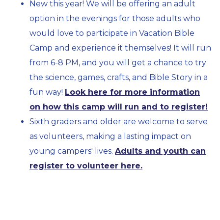
New this year! We will be offering an adult
option in the evenings for those adults who
would love to participate in Vacation Bible
Camp and experience it themselves! It will run
from 6-8 PM, and you will get a chance to try
the science, games, crafts, and Bible Story in a
fun way!
Look here for more information
on how this camp will run and to register!
Sixth graders and older are welcome to serve
as volunteers, making a lasting impact on
young campers' lives.
Adults and youth can
register to volunteer here.