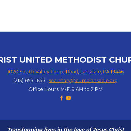
RIST UNITED METHODIST CHU
1020 South Valley Forge Road, Lansdale, PA 19446
(215) 855-1643 •
secretary@cumclansdale.org
Office Hours: M-F, 9 AM to 2 PM
Facebook F
YouTube


Transforming lives in the love of Jesus Christ