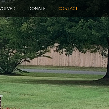
NVOLVED
DONATE
CONTACT