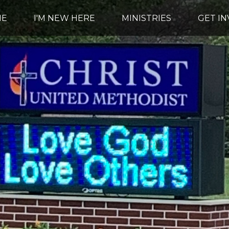
ME
I'M NEW HERE
MINISTRIES
GET I