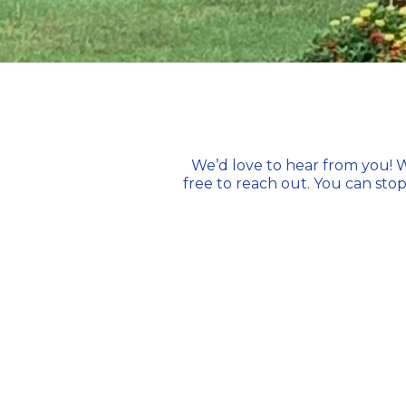
We’d love to hear from you! W
free to reach out. You can
stop