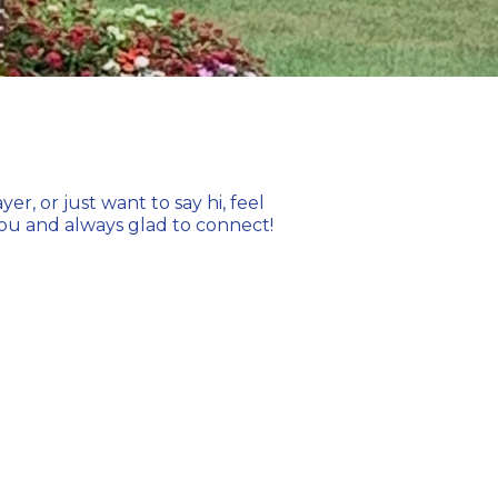
, or just want to say hi, feel
 you and always glad to connect!