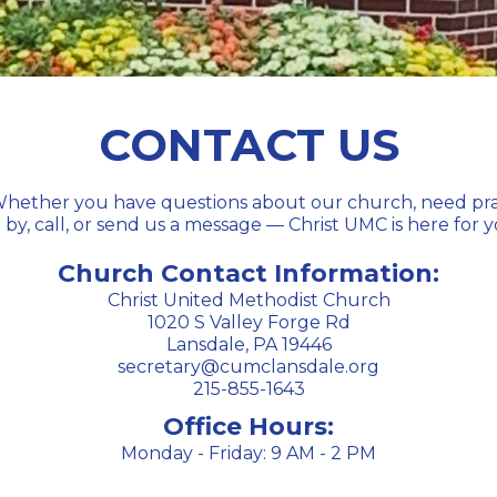
CONTACT US
hether you have questions about our church, need prayer
 by, call, or send us a message — Christ UMC is here for
Church Contact Information:
Christ United Methodist Church
1020 S Valley Forge Rd
Lansdale, PA 19446
secretary@cumclansdale.org
215-855-1643
Office Hours:
Monday - Friday: 9 AM - 2 PM