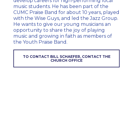
develop
careers for high-performing local
music students. He has been part of the
CUMC Praise Band for about 10 years, played
with the Wise Guys, and led the Jazz Group.
He wants to give our young musicians an
opportunity to share the joy of playing
music and growing in faith as members of
the Youth Praise Band.
TO CONTACT BILL SCHAEFER, CONTACT THE
CHURCH OFFICE