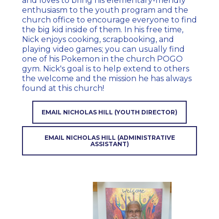
and loves to bring his elementary-friendly
enthusiasm to the youth program and the
church office to encourage everyone to find
the big kid inside of them. In his free time,
Nick enjoys cooking, scrapbooking, and
playing video games; you can usually find
one of his Pokemon in the church POGO
gym. Nick's goal is to help extend to others
the welcome and the mission he has always
found at this church!
EMAIL NICHOLAS HILL (YOUTH DIRECTOR)
EMAIL NICHOLAS HILL (ADMINISTRATIVE
ASSISTANT)