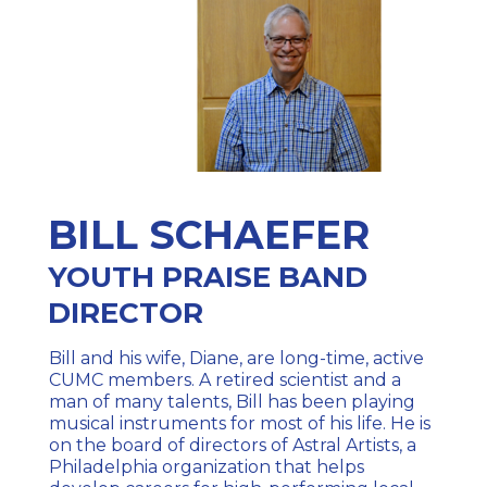
BILL SCHAEFER
YOUTH PRAISE BAND
DIRECTOR
Bill and his wife, Diane, are long-time, active
CUMC members. A retired scientist and a
man of many talents, Bill has been playing
musical instruments for most of his life. He is
on the board of directors of Astral Artists, a
Philadelphia organization that helps