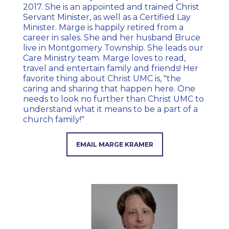
2017. She is an appointed and trained Christ
Servant Minister, as well as a Certified Lay
Minister. Marge is happily retired from a
career in sales. She and her husband Bruce
live in Montgomery Township. She leads our
Care Ministry team. Marge loves to read,
travel and entertain family and friends! Her
favorite thing about Christ UMC is, "the
caring and sharing that happen here. One
needs to look no further than Christ UMC to
understand what it means to be a part of a
church family!"
EMAIL MARGE KRAMER