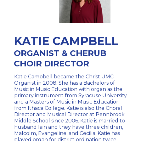
KATIE CAMPBELL
ORGANIST & CHERUB
CHOIR DIRECTOR
Katie Campbell became the Christ UMC
Organist in 2008. She has a Bachelors of
Music in Music Education with organ as the
primary instrument from Syracuse University
and a Masters of Music in Music Education
from Ithaca College. Katie is also the Choral
Director and Musical Director at Pennbrook
Middle School since 2006. Katie is married to
husband Iain and they have three children,
Malcolm, Evangeline, and Cecilia. Katie has
played organ for district ordination twice