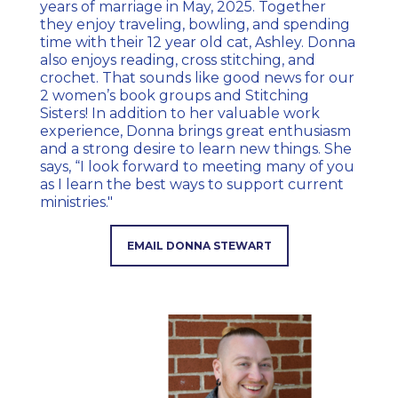
years of marriage in May, 2025. Together
they enjoy traveling, bowling, and spending
time with their 12 year old cat, Ashley. Donna
also enjoys reading, cross stitching, and
crochet. That sounds like good news for our
2 women’s book groups and Stitching
Sisters! In addition to her valuable work
experience, Donna brings great enthusiasm
and a strong desire to learn new things. She
says, “I look forward to meeting many of you
as I learn the best ways to support current
ministries."
EMAIL DONNA STEWART