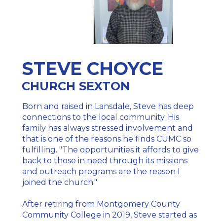
STEVE CHOYCE
CHURCH SEXTON
Born and raised in Lansdale, Steve has deep
connections to the local community. His
family has always stressed involvement and
that is one of the reasons he finds CUMC so
fulfilling. "The opportunities it affords to give
back to those in need through its missions
and outreach programs are the reason I
joined the church."
After retiring from Montgomery County
Community College in 2019, Steve started as