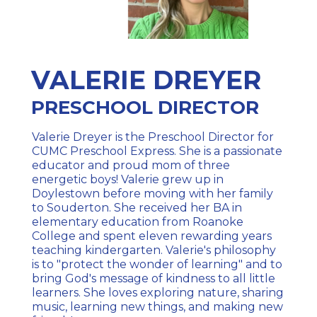
VALERIE DREYER
PRESCHOOL DIRECTOR
Valerie Dreyer is the Preschool Director for
CUMC Preschool Express. She is a passionate
educator and proud mom of three
energetic boys! Valerie grew up in
Doylestown before moving with her family
to Souderton. She received her BA in
elementary education from Roanoke
College and spent eleven rewarding years
teaching kindergarten. Valerie's philosophy
is to
"protect the wonder of learning" and to
bring God's message of kindness to all little
learners. She loves exploring nature, sharing
music, learning new things, and making new