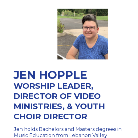
JEN HOPPLE
WORSHIP LEADER,
DIRECTOR OF VIDEO
MINISTRIES, & YOUTH
CHOIR DIRECTOR
Jen holds Bachelors and Masters degrees in
Music Education from Lebanon Valley