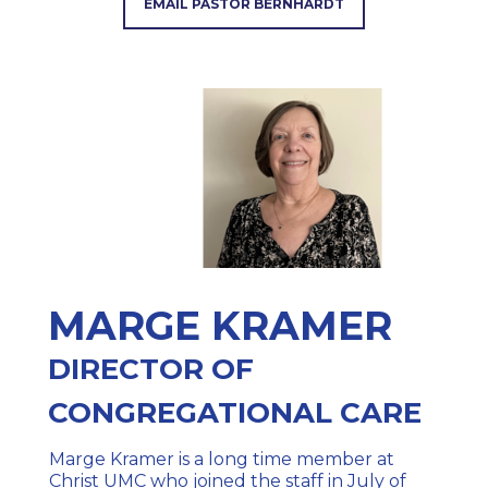
EMAIL PASTOR BERNHARDT
MARGE KRAMER
DIRECTOR OF
CONGREG
ATIONAL CARE
Marge Kramer is a long time member at
Christ UMC who joined the staff in July of