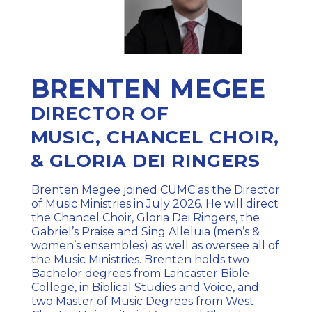
BRENTEN MEGEE
DIRECTOR OF
MUSIC,
CHANCEL CHOIR,
& GLORIA DEI RINGERS
Brenten Megee joined CUMC as the Director
of Music Ministries in July 2026. He will direct
the Chancel Choir, Gloria Dei Ringers, the
Gabriel’s Praise and Sing Alleluia (men’s &
women’s ensembles) as well as oversee all of
the Music Ministries. Brenten holds two
Bachelor degrees from Lancaster Bible
College, in Biblical Studies and Voice, and
two Master of Music Degrees from West