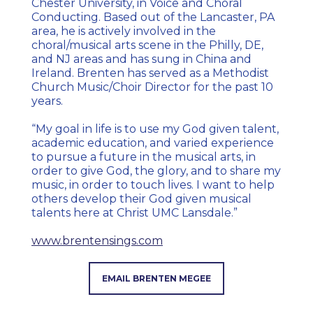
Chester University, in Voice and Choral
Conducting. Based out of the Lancaster, PA
area, he is actively involved in the
choral/musical arts scene in the Philly, DE,
and NJ areas and has sung in China and
Ireland. Brenten has served as a Methodist
Church Music/Choir Director for the past 10
years.
“My goal in life is to use my God given talent,
academic education, and varied experience
to pursue a future in the musical arts, in
order to give God, the glory, and to share my
music, in order to touch lives. I want to
help
others develop their God given musical
talents here at Christ UMC Lansdale.”
www.brentensings.com
EMAIL BRENTEN MEGEE