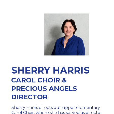
SHERRY HARRIS
CAROL CHOIR &
PRECIOUS ANGELS
DIRECTOR
Sherry Harris directs our upper elementary
Carol Choir, where she has served as director