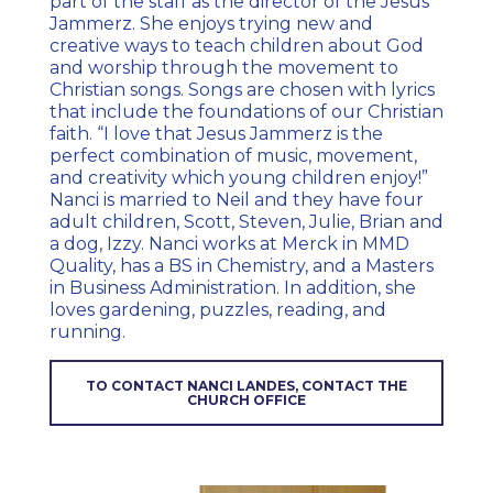
part of the staff as the director of the Jesus
Jammerz. She enjoys trying new and
creative ways to teach children about God
and worship through the movement to
Christian songs. Songs are chosen with lyrics
that include the foundations of our Christian
faith. “I love that Jesus Jammerz is the
perfect combination of music, movement,
and creativity which young children enjoy!”
Nanci is married to Neil and they have four
adult children, Scott, Steven, Julie, Brian and
a dog, Izzy. Nanci works at Merck in MMD
Quality, has a BS in Chemistry, and a Masters
in Business Administration. In addition, she
loves gardening, puzzles, reading, and
running.
TO CONTACT NANCI LANDES, CONTACT THE
CHURCH OFFICE