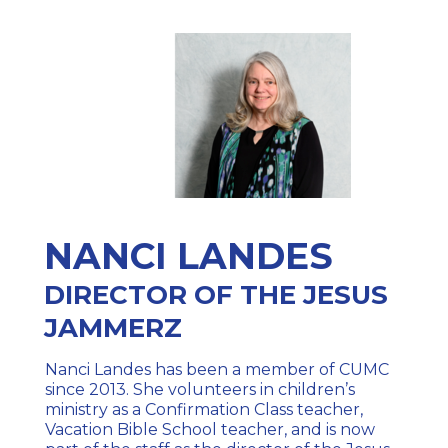
NANCI LANDES
DIRECTOR OF THE JESUS
JAMMERZ
Nanci Landes has been a member of CUMC
since 2013. She volunteers in children’s
ministry as a Confirmation Class teacher,
Vacation Bible School teacher, and is now