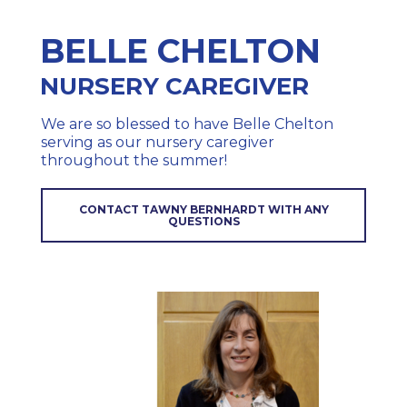
BELLE CHELTON
NURSERY CAREGIVER
We are so blessed to have Belle Chelton
serving as our nursery caregiver
throughout the summer!
CONTACT TAWNY BERNHARDT WITH ANY
QUESTIONS