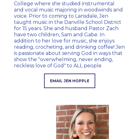
College where she studied instrumental
and vocal music majoring in woodwinds and
voice. Prior to coming to Lansdale, Jen
taught music in the Danville School District
for 15 years. She and husband Pastor Zach
have two children, Sam and Gabe. In
addition to her love for music, she enjoys
reading, crocheting, and drinking coffee! Jen
is passionate about serving God in ways that
show the "overwhelming, never ending,
reckless love of God" to ALL people.
EMAIL JEN HOPPLE