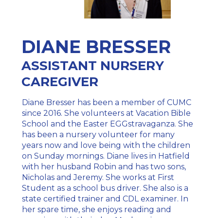
DIANE BRESSER
ASSISTANT NURSERY
CAREGIVER
Diane Bresser has been a member of CUMC
since 2016. She volunteers at Vacation Bible
School and the Easter EGGstravaganza. She
has been a nursery volunteer for many
years now and love being with the children
on Sunday mornings. Diane lives in Hatfield
with her husband Robin and has two sons,
Nicholas and Jeremy. She works at First
Student as a school bus driver. She also is a
state certified trainer and CDL examiner. In
her spare time, she enjoys reading and