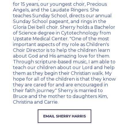
for 15 years, our youngest choir, Precious
Angels, and the Laudate Ringers. She
teaches Sunday School, directs our annual
Sunday School pageant, and rings in the
Gloria Dei bell choir. Sherry holds a Bachelor
of Science degree in Cytotechnology from
Upstate Medical Center. "One of the most
important aspects of my role as Children's
Choir Director is to help the children learn
about God and His amazing love for them.
Through scripture-based music, I am able to
teach our children about our Lord and help
them as they begin their Christian walk. My
hope for all of the children is that they know
they are cared for and are encouraged in
their faith journey." Sherry is married to
Bruce and the mother to daughters Kim,
Christina and Carrie.
EMAIL SHERRY HARRIS