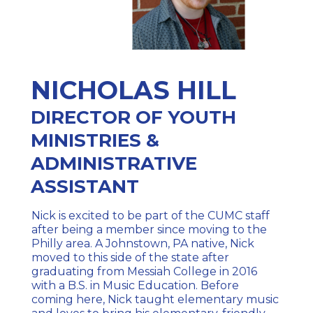
NICHOLAS HILL
DIRECTOR OF YOUTH
MINISTRIES &
ADMINISTRATIVE
ASSISTANT
Nick is excited to be part of the CUMC staff
after being a member since moving to the
Philly area. A Johnstown, PA native, Nick
moved to this side of the state after
graduating from Messiah College in 2016
with a B.S. in Music Education. Before
coming here, Nick taught elementary music