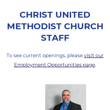
CHRIST UNITED
METHODIST CHURCH
STAFF
To see current openings, please
visit our
Employment Opportunities page
.