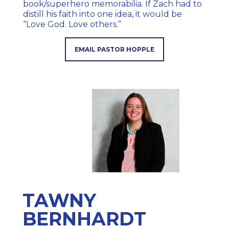
book/superhero memorabilia. If Zach had to
distill his faith into one idea, it would be
“Love God. Love others.”
EMAIL PASTOR HOPPLE
TAWNY
BERNHARDT