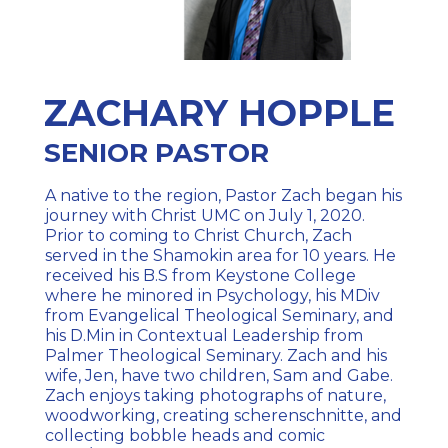
ZACHARY HOPPLE
SENIOR PASTOR
A native to the region, Pastor Zach began his
journey with Christ UMC on July 1, 2020.
Prior to coming to Christ Church, Zach
served in the Shamokin area for 10 years. He
received his B.S from Keystone College
where he minored in Psychology, his MDiv
from Evangelical Theological Seminary, and
his D.Min in Contextual Leadership from
Palmer Theological Seminary. Zach and his
wife, Jen, have two children, Sam and Gabe.
Zach enjoys taking photographs of nature,
woodworking, creating scherenschnitte, and
collecting bobble heads and comic