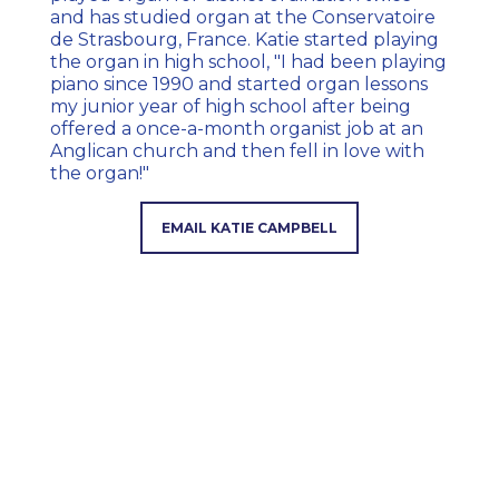
and has studied organ at the Conservatoire
de Strasbourg, France. Katie started playing
the organ in high school, "I had been playing
piano since 1990 and started organ lessons
my junior year of high school after being
offered a once-a-month organist job at an
Anglican church and then fell in love with
the organ!"
EMAIL KATIE CAMPBELL