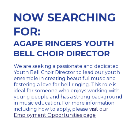
NOW SEARCHING
FOR:
AGAPE RINGERS YOUTH
BELL CHOIR DIRECTOR
We are seeking a passionate and dedicated
Youth Bell Choir Director to lead our youth
ensemble in creating beautiful music and
fostering a love for bell ringing. This role is
ideal for someone who enjoys working with
young people and has a strong background
in music education. For more information,
including how to apply, please
visit our
Employment Opportunities page
.