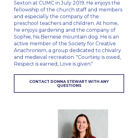
Sexton at CUMC in July 2019. He enjoys the
fellowship of the church staff and members
and especially the company of the
preschool teachers and children. At home,
he enjoys gardening and the company of
Sophie, his Bernese mountain dog. He is an
active member of the Society for Creative
Anachronism, a group dedicated to chivalry
and medieval recreation. "Courtesy is owed,
Respect is earned, Love is given."
CONTACT DONNA STEWART WITH ANY
QUESTIONS