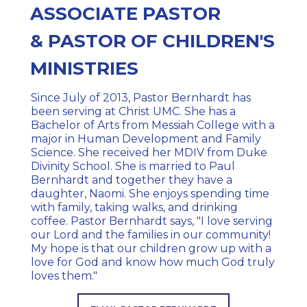
ASSOCIATE PASTOR
&
PASTOR OF CHILDREN'S
MINISTRIES
Since July of 2013, Pastor Bernhardt has
been serving at Christ UMC. She has a
Bachelor of Arts from Messiah College with a
major in Human Development and Family
Science. She received her MDIV from Duke
Divinity School. She is married to Paul
Bernhardt and together they have a
daughter, Naomi. She enjoys spending time
with family, taking walks, and drinking
coffee. Pastor Bernhardt says, "I love serving
our Lord and the families in our community!
My hope is that our children grow up with a
love for God and know how much God truly
loves them."