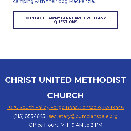
camping with their dog Mackenzie.
CONTACT TAWNY BERNHARDT WITH ANY
QUESTIONS
CHRIST UNITED METHODIST
CHURCH
1020 South Valley Forge Road, Lansdale, PA 19446
(215) 855-1643 •
secretary@cumclansdale.org
Office Hours: M-F, 9 AM to 2 PM