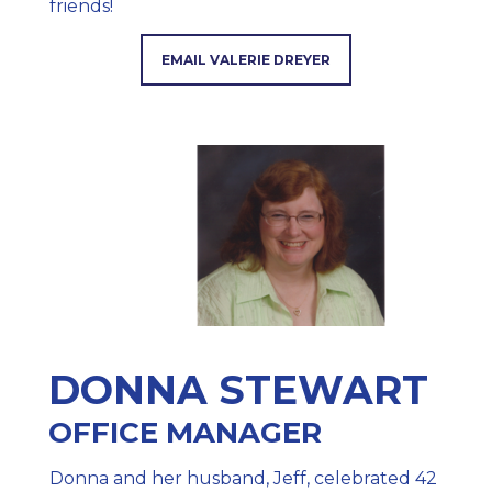
friends!
EMAIL VALERIE DREYER
DONNA STEWART
OFFICE MANAGER
Donna and her husband, Jeff, celebrated 42