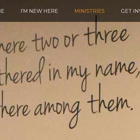
ME
I'M NEW HERE
MINISTRIES
GET I