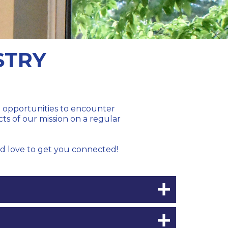
STRY
th opportunities to encounter
cts of our mission on a regular
'd love to get you connected!