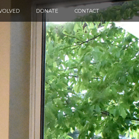
NVOLVED
DONATE
CONTACT