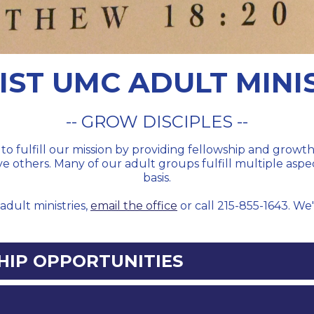
IST UMC ADULT MINI
-- GROW DISCIPLES --
to fulfill our mission by providing fellowship and grow
rve others. Many of our adult groups fulfill multiple aspe
basis.
adult ministries,
email the office
or call 215-855-1643. We
IP OPPORTUNITIES