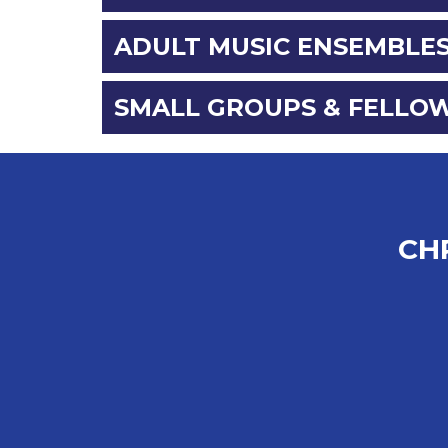
ADULT MUSIC ENSEMBLE
SMALL GROUPS & FELLO
CH