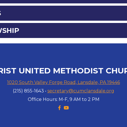
S
WSHIP
RIST UNITED METHODIST CHU
1020 South Valley Forge Road, Lansdale, PA 19446
(215) 855-1643 •
secretary@cumclansdale.org
Office Hours: M-F, 9 AM to 2 PM
Facebook F
YouTube

