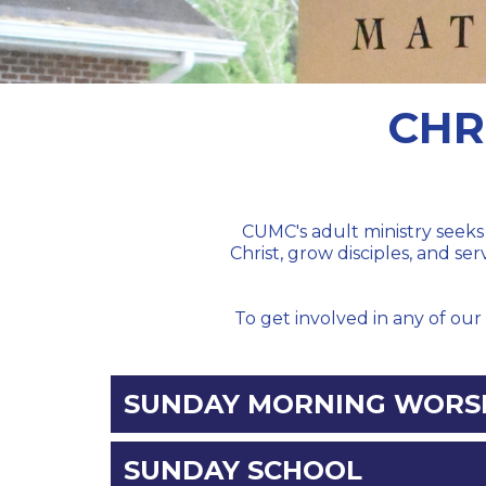
CHR
CUMC's adult ministry seeks 
Christ, grow disciples, and se
To get involved in any of our 
SUNDAY MORNING WORSH
SUNDAY SCHOOL